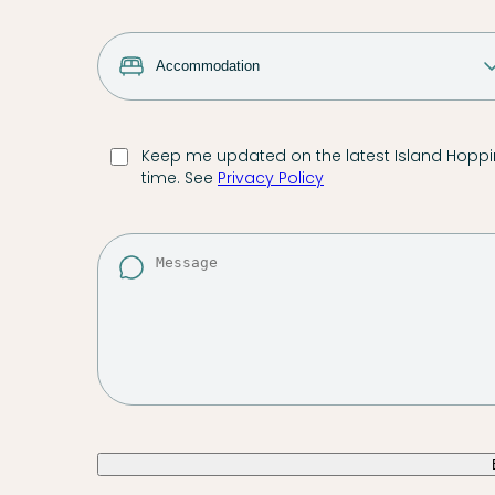
Keep me updated on the latest Island Hoppin
time. See
Privacy Policy