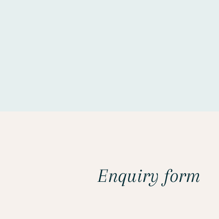
Enquiry form