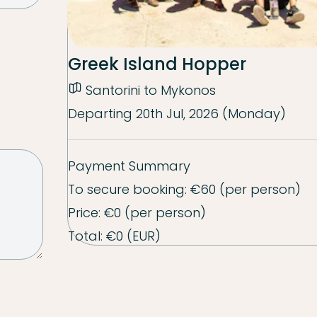
Greek Island Hopper
Santorini to Mykonos
Departing
20th Jul, 2026 (Monday)
Payment Summary
To secure booking:
€60
(per person)
Price:
€0
(per person)
Total:
€0
(EUR)