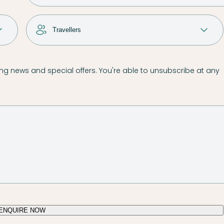
g news and special offers. You're able to unsubscribe at any
ENQUIRE NOW