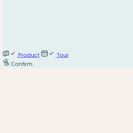
Product
Tour
Confirm