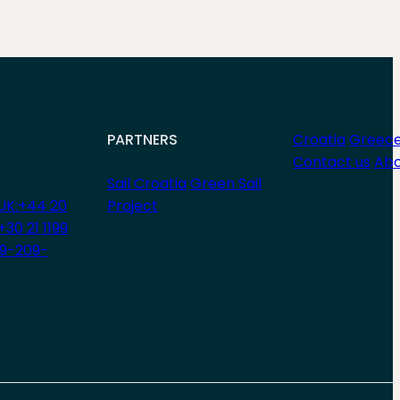
PARTNERS
Croatia
Greec
Contact us
Abo
Sail Croatia
Green Sail
UK:+44 20
Project
+30 21 1199
29-209-