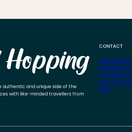
CONTACT
sales@island-
hopping.com
4571 7689
GR:
6014
USA:+1 9
e authentic and unique side of the
3789
ces with like-minded travellers from