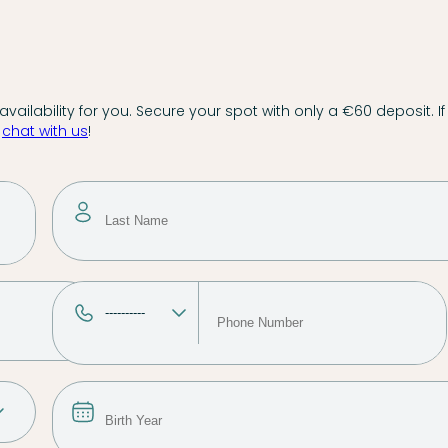
vailability for you. Secure your spot with only a €60 deposit. If
,
chat with us
!