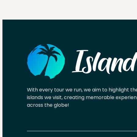
With every tour we run, we aim to highlight th
islands we visit, creating memorable experien
across the globe!