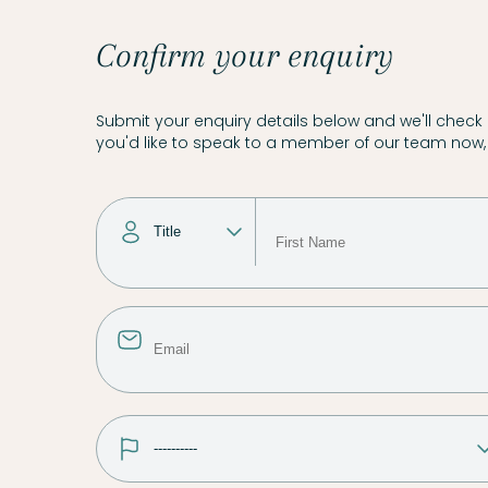
Confirm your enquiry
Submit your enquiry details below and we'll check a
you'd like to speak to a member of our team now