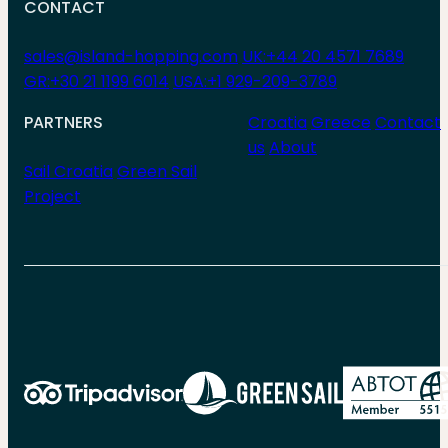
CONTACT
sales@island-hopping.com
UK:+44 20 4571 7689
GR:+30 21 1199 6014
USA:+1 929-209-3789
PARTNERS
Croatia
Greece
Contact
us
About
Sail Croatia
Green Sail
Project