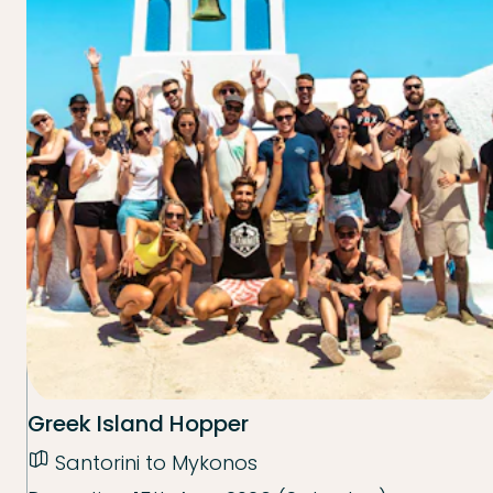
Greek Island Hopper
Santorini to Mykonos