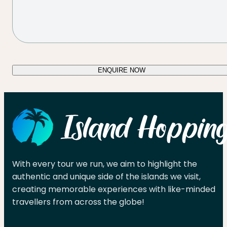
ENQUIRE NOW
With every tour we run, we aim to highlight the
authentic and unique side of the islands we visit,
creating memorable experiences with like-minded
travellers from across the globe!