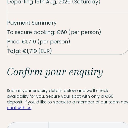
Departing
15th Aug, 2026 (Saturday)
Payment Summary
To secure booking:
€60
(per person)
Price:
€1,719
(per person)
Total:
€1,719
(EUR)
Confirm your enquiry
Submit your enquiry details below and we'll check
availability for you. Secure your spot with only a €60
deposit. If you'd like to speak to a member of our team now
chat with us
!