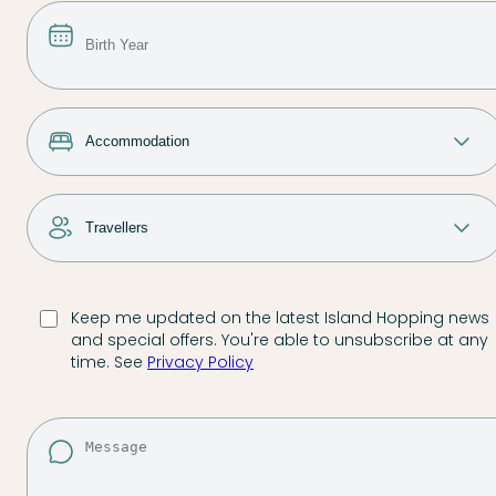
Keep me updated on the latest Island Hopping news
and special offers. You're able to unsubscribe at any
time. See
Privacy Policy