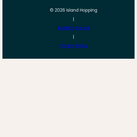
© 2026 Island Hopping
|
Booking Terms
|
Privacy Policy