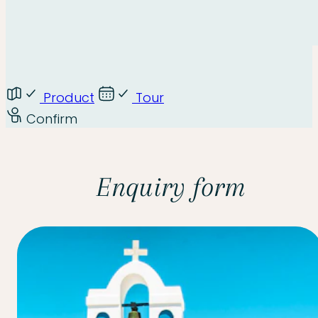
Product
Tour
Confirm
Enquiry form