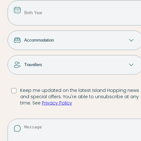
Keep me updated on the latest Island Hopping news
and special offers. You're able to unsubscribe at any
time. See
Privacy Policy