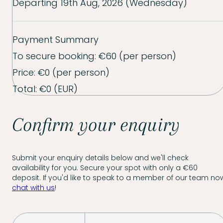
Departing
19th Aug, 2026 (Wednesday)
Payment Summary
To secure booking:
€60
(per person)
Price:
€0
(per person)
Total:
€0
(EUR)
Confirm your enquiry
Submit your enquiry details below and we'll check
availability for you. Secure your spot with only a €60
deposit. If you'd like to speak to a member of our team now
chat with us
!