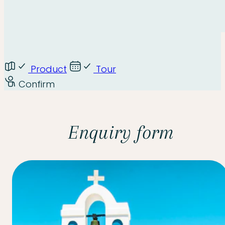
Product
Tour
Confirm
Enquiry form