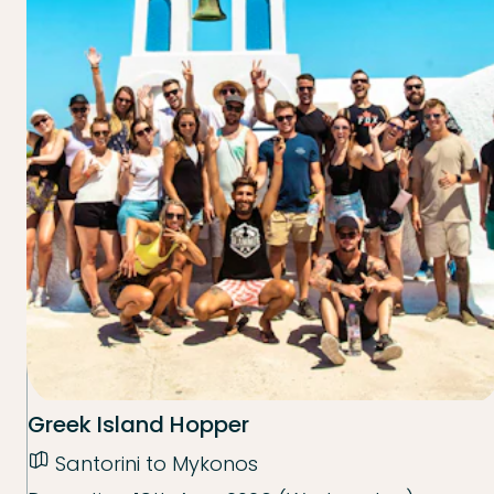
Greek Island Hopper
Santorini to Mykonos