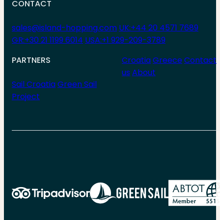
CONTACT
sales@island-hopping.com
UK:+44 20 4571 7689
GR:+30 21 1199 6014
USA:+1 929-209-3789
PARTNERS
Croatia
Greece
Contact
us
About
Sail Croatia
Green Sail
Project