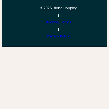
© 2026 Island Hopping
|
Booking Terms
|
Privacy Policy