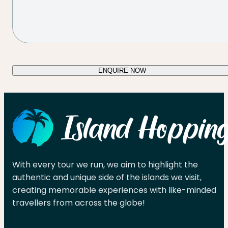
ENQUIRE NOW
With every tour we run, we aim to highlight the
authentic and unique side of the islands we visit,
creating memorable experiences with like-minded
travellers from across the globe!