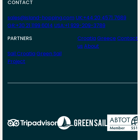
CONTACT
sales@island-hopping.com
UK:+44 20 4571 7689
GR:+30 21 1199 6014
USA:+1 929-209-3789
PARTNERS
Croatia
Greece
Contact
us
About
Sail Croatia
Green Sail
Project