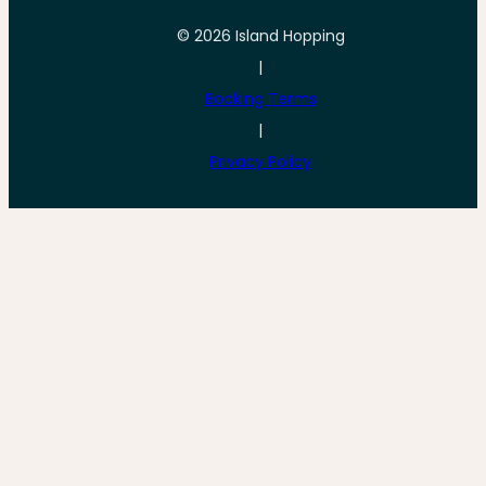
© 2026 Island Hopping
|
Booking Terms
|
Privacy Policy