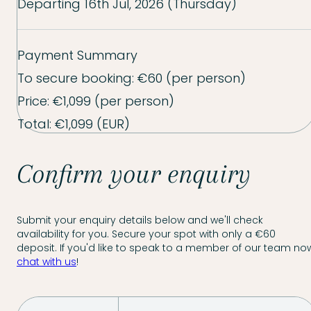
Departing
16th Jul, 2026 (Thursday)
Payment Summary
To secure booking:
€60
(per person)
Price:
€1,099
(per person)
Total:
€1,099
(EUR)
Confirm your enquiry
Submit your enquiry details below and we'll check
availability for you. Secure your spot with only a €60
deposit. If you'd like to speak to a member of our team now
chat with us
!