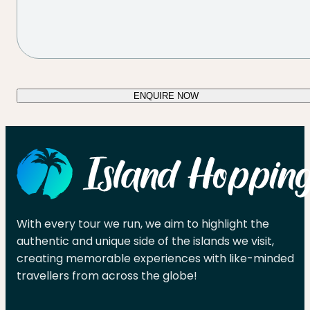
ENQUIRE NOW
With every tour we run, we aim to highlight the
authentic and unique side of the islands we visit,
creating memorable experiences with like-minded
travellers from across the globe!