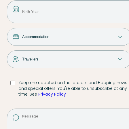
Keep me updated on the latest Island Hopping news
and special offers. You're able to unsubscribe at any
time. See
Privacy Policy