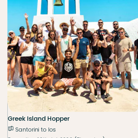
Greek Island Hopper
Santorini to Ios