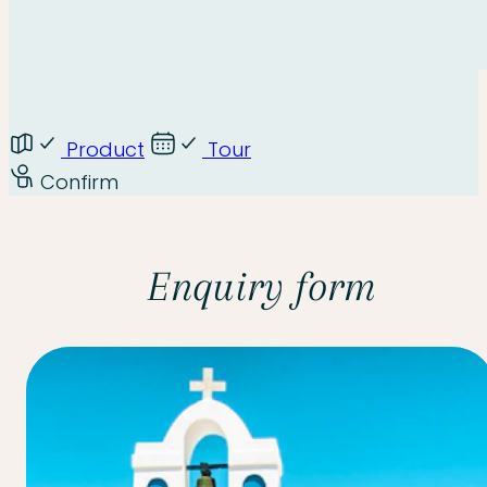
Product
Tour
Confirm
Enquiry form