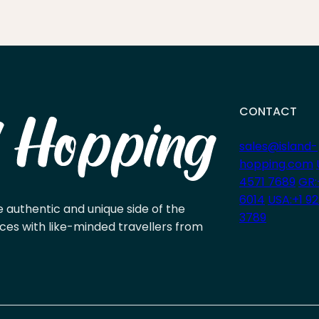
CONTACT
sales@island-
hopping.com
4571 7689
GR:
6014
USA:+1 9
e authentic and unique side of the
3789
ces with like-minded travellers from