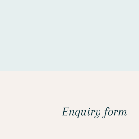
Enquiry form