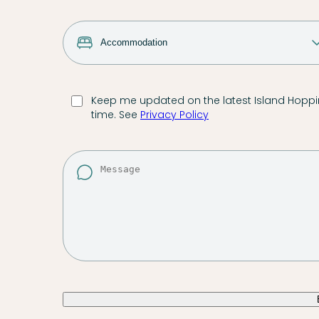
Keep me updated on the latest Island Hoppin
time. See
Privacy Policy