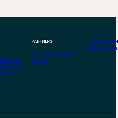
PARTNERS
Croatia
Greec
Contact us
Abo
Sail Croatia
Green Sail
UK:+44 20
Project
+30 21 1199
29-209-