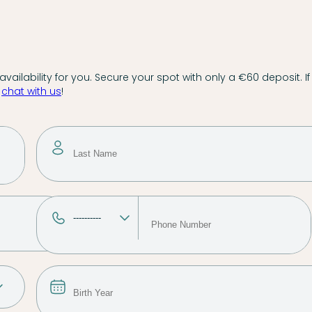
vailability for you. Secure your spot with only a €60 deposit. If
,
chat with us
!