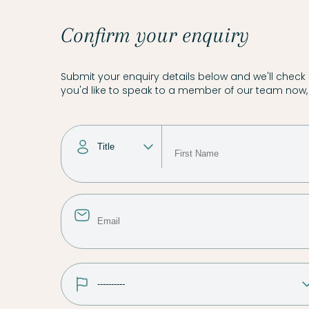
Confirm your enquiry
Submit your enquiry details below and we'll check a
you'd like to speak to a member of our team now