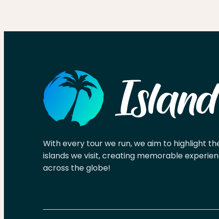
With every tour we run, we aim to highlight th
islands we visit, creating memorable experien
across the globe!