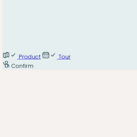
Product
Tour
Confirm