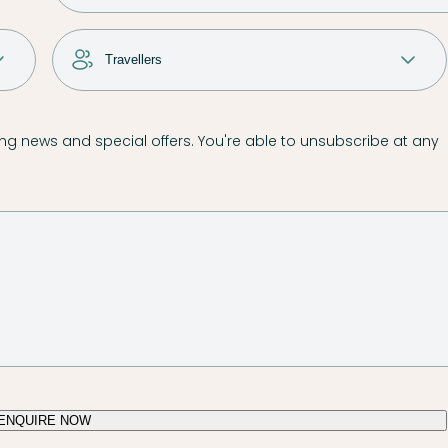
g news and special offers. You're able to unsubscribe at any
ENQUIRE NOW