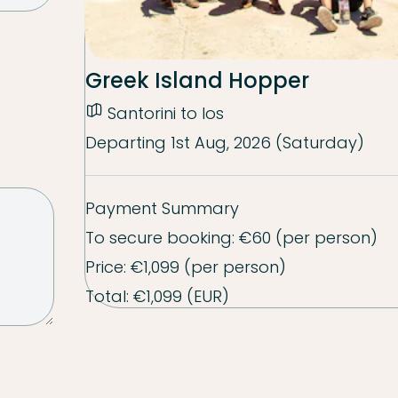
Greek Island Hopper
Santorini to Ios
Departing
1st Aug, 2026 (Saturday)
Payment Summary
To secure booking:
€60
(per person)
Price:
€1,099
(per person)
Total:
€1,099
(EUR)