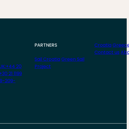
PARTNERS
Croatia
Greec
Contact us
Abo
Sail Croatia
Green Sail
UK:+44 20
Project
+30 21 1199
29-209-