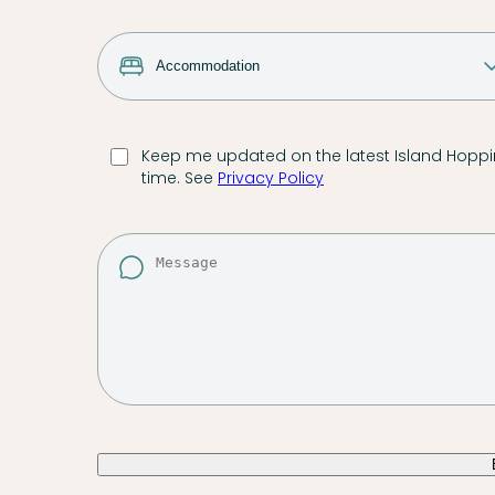
Keep me updated on the latest Island Hoppin
time. See
Privacy Policy