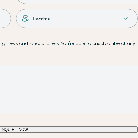
g news and special offers. You're able to unsubscribe at any
ENQUIRE NOW