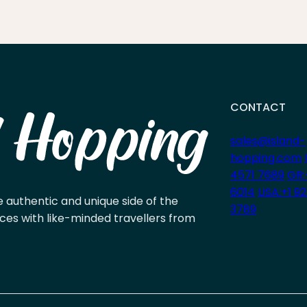
CONTACT
sales@island-
hopping.com
4571 7689
GR:
6014
USA:+1 9
e authentic and unique side of the
3789
ces with like-minded travellers from