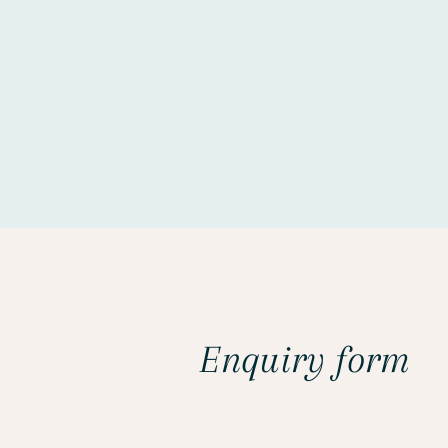
Enquiry form