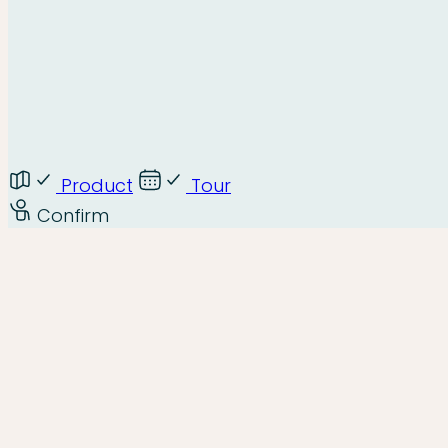
Product
Tour
Confirm