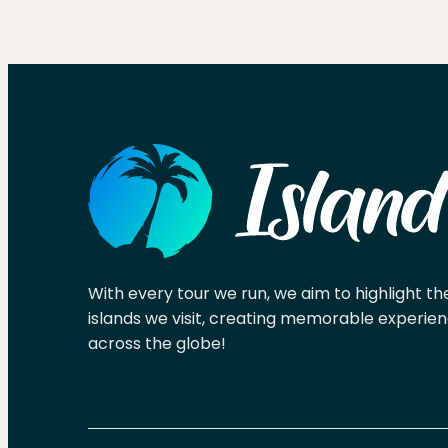
With every tour we run, we aim to highlight th
islands we visit, creating memorable experien
across the globe!