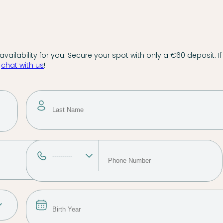
vailability for you. Secure your spot with only a €60 deposit. If
,
chat with us
!