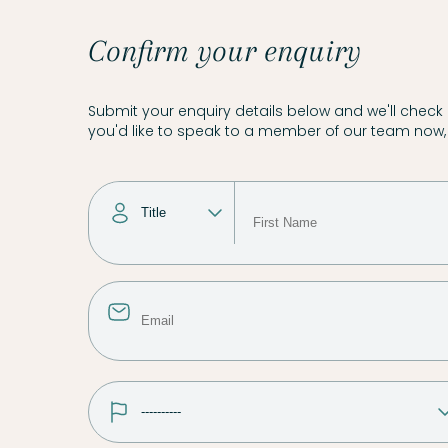
Confirm your enquiry
Submit your enquiry details below and we'll check a
you'd like to speak to a member of our team now