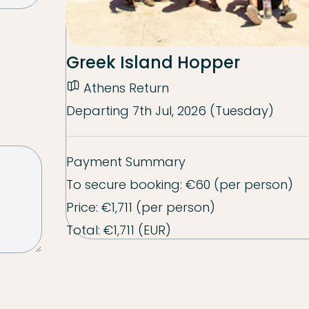
Greek Island Hopper
Athens Return
Departing
7th Jul, 2026 (Tuesday)
Payment Summary
To secure booking:
€60
(per person)
Price:
€1,711
(per person)
Total:
€1,711
(EUR)