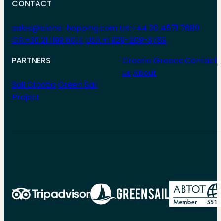
CONTACT
sales@island-hopping.com
UK:+44 20 4571 7689
GR:+30 21 1199 6014
USA:+1 929-209-3789
PARTNERS
Croatia
Greece
Contact
us
About
Sail Croatia
Green Sail
Project