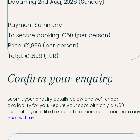
Departing
2nd Aug, 2026 (Sunday)
Payment Summary
To secure booking:
€60
(per person)
Price:
€1,899
(per person)
Total:
€1,899
(EUR)
Confirm your enquiry
Submit your enquiry details below and we'll check
availability for you. Secure your spot with only a €60
deposit. If you'd like to speak to a member of our team now
chat with us
!