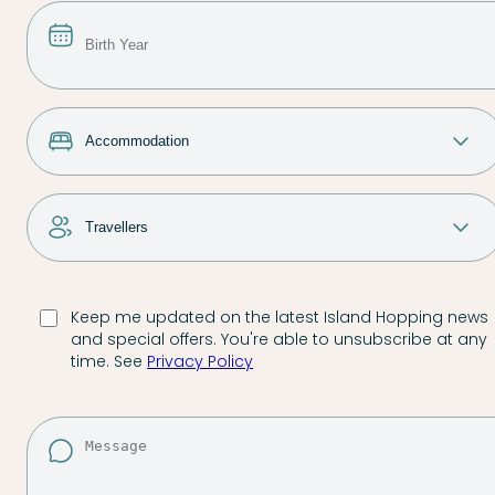
Keep me updated on the latest Island Hopping news
and special offers. You're able to unsubscribe at any
time. See
Privacy Policy