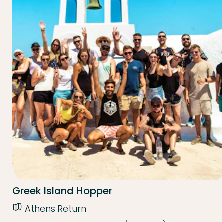
Greek Island Hopper
Athens Return