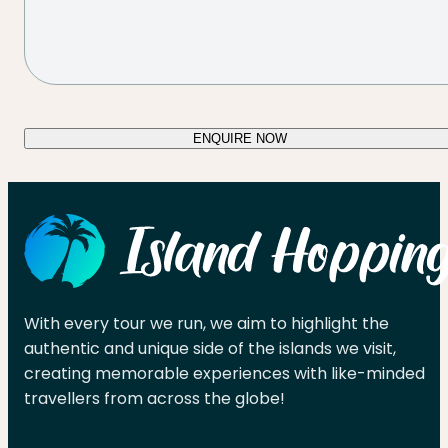
ENQUIRE NOW
With every tour we run, we aim to highlight the
authentic and unique side of the islands we visit,
creating memorable experiences with like-minded
travellers from across the globe!