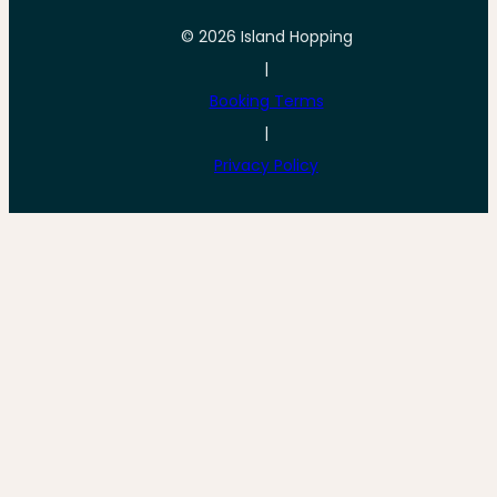
© 2026 Island Hopping
|
Booking Terms
|
Privacy Policy