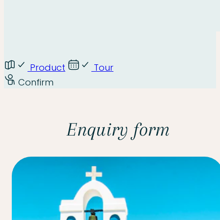
Product
Tour
Confirm
Enquiry form