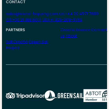
CONTACT
sales@island-hopping.com
UK:+44 20 4571 7689
GR:+30 21 1199 6014
USA:+1 929-209-3789
PARTNERS
Croatia
Greece
Contact
us
About
Sail Croatia
Green Sail
Project