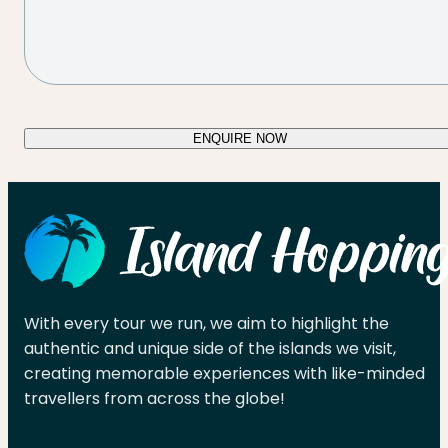
ENQUIRE NOW
With every tour we run, we aim to highlight the
authentic and unique side of the islands we visit,
creating memorable experiences with like-minded
travellers from across the globe!