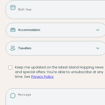
Keep me updated on the latest Island Hopping news
and special offers. You're able to unsubscribe at any
time. See
Privacy Policy