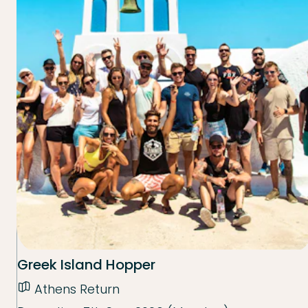
Greek Island Hopper
Athens Return