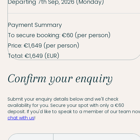
Departing
7th Sep, 2026 (Monday)
Payment Summary
To secure booking:
€60
(per person)
Price:
€1,649
(per person)
Total:
€1,649
(EUR)
Confirm your enquiry
Submit your enquiry details below and we'll check
availability for you. Secure your spot with only a €60
deposit. If you'd like to speak to a member of our team now
chat with us
!