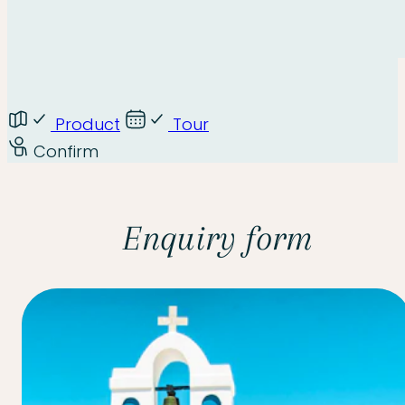
Product
Tour
Confirm
Enquiry form