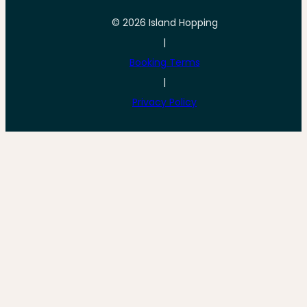
© 2026 Island Hopping
|
Booking Terms
|
Privacy Policy