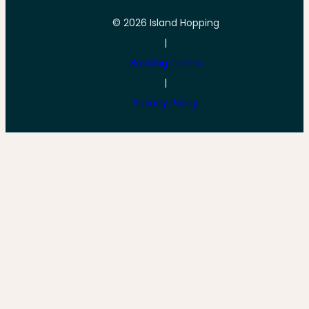
© 2026 Island Hopping
|
Booking Terms
|
Privacy Policy