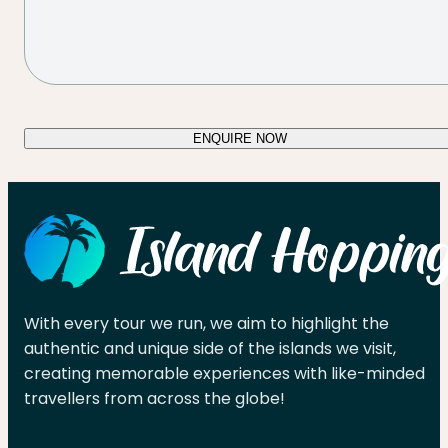
ENQUIRE NOW
With every tour we run, we aim to highlight the
authentic and unique side of the islands we visit,
creating memorable experiences with like-minded
travellers from across the globe!