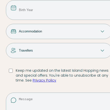
Keep me updated on the latest Island Hopping news
and special offers. You're able to unsubscribe at any
time. See
Privacy Policy