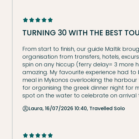
TURNING 30 WITH THE BEST T
From start to finish, our guide Maltik bro
organisation from transfers, hotels, excur
spin on any hiccup (ferry delay= 3 more h
amazing. My favourite experience had to be
meal in Mykonos overlooking the harbour 
for organising the greek dinner night fo
spot on the water to celebrate on arrival 
Laura, 16/07/2026 10:40, Travelled Solo