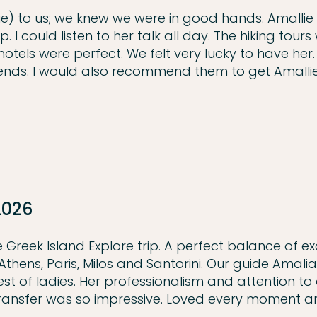
) to us; we knew we were in good hands. Amallie
I could listen to her talk all day. The hiking tours
els were perfect. We felt very lucky to have her. I
ends. I would also recommend them to get Amallie
2026
Greek Island Explore trip. A perfect balance of ex
n Athens, Paris, Milos and Santorini. Our guide Amali
t of ladies. Her professionalism and attention to d
transfer was so impressive. Loved every moment 