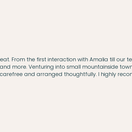
. From the first interaction with Amalia till our t
and more. Venturing into small mountainside town
 carefree and arranged thoughtfully. I highly re