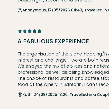
Anonymous, 17/05/2026 04:43, Travelled in
A FABULOUS EXPERIENCE
The organisation of the island hopping/hik
interest and challenge - we are both reas
We enjoyed the mix of abilities and nationa
professional as well as being knowledgea
The choice of restaurants and coffee stop
food at the winery in Santorini. I can’t r
Kath, 24/09/2025 18:20, Travelled in a Coup