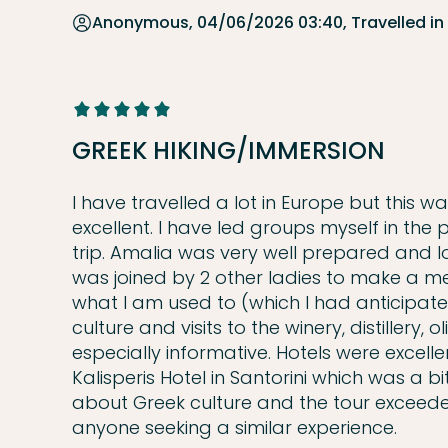
Anonymous, 04/06/2026 03:40, Travelled in
GREEK HIKING/IMMERSION
I have travelled a lot in Europe but this w
excellent. I have led groups myself in the
trip. Amalia was very well prepared and l
was joined by 2 other ladies to make a me
what I am used to (which I had anticipated
culture and visits to the winery, distillery,
especially informative. Hotels were excelle
Kalisperis Hotel in Santorini which was a bi
about Greek culture and the tour exceede
anyone seeking a similar experience.