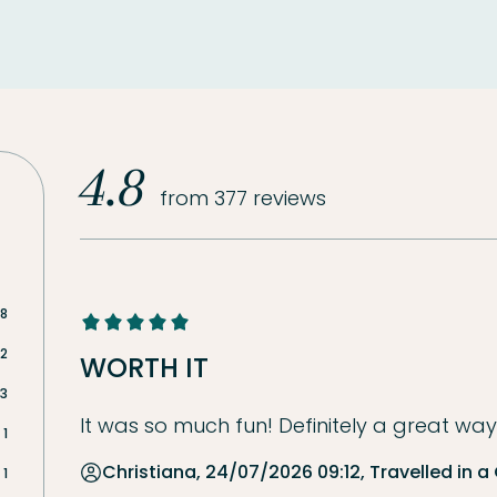
4.8
from 377 reviews
18
2
WORTH IT
3
It was so much fun! Definitely a great way 
1
Christiana, 24/07/2026 09:12, Travelled in a
1