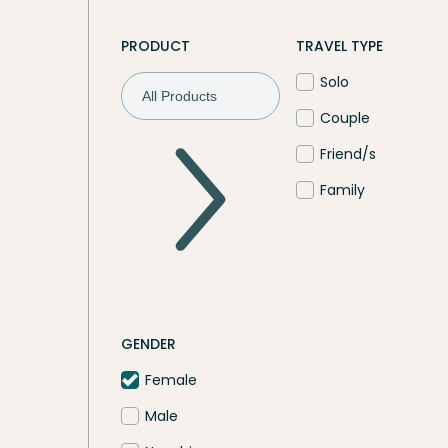
PRODUCT
TRAVEL TYPE
Solo
Couple
Friend/s
Family
GENDER
Female
Male