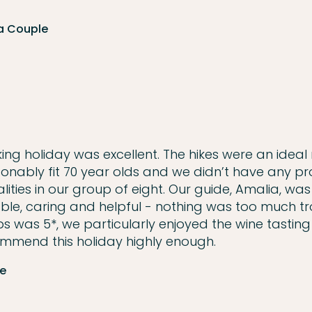
 a Couple
ing holiday was excellent. The hikes were an ideal 
onably fit 70 year olds and we didn’t have any p
lities in our group of eight. Our guide, Amalia, was
ble, caring and helpful - nothing was too much tr
s was 5*, we particularly enjoyed the wine tastin
ecommend this holiday highly enough.
le