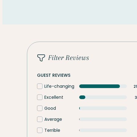
Filter Reviews
GUEST REVIEWS
Life-changing
2
Excellent
3
Good
Average
Terrible