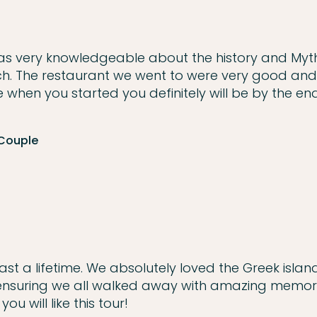
s very knowledgeable about the history and Myt
ch. The restaurant we went to were very good and
 when you started you definitely will be by the en
 Couple
st a lifetime. We absolutely loved the Greek island
 ensuring we all walked away with amazing memorie
u will like this tour!