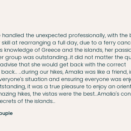
e handled the unexpected professionally, with the 
 skill at rearranging a full day, due to a ferry canc
ia's knowledge of Greece and the islands, her passi
r group was outstanding...it did not matter the qu
dvise that she would get back with the correct
k... ...during our hikes, Amalia was like a friend, 
veryone's situation and ensuring everyone was enj
 outstanding, it was a true pleasure to enjoy an orien
zing hikes, the vistas were the best...Amalia's co
crets of the islands...
Couple