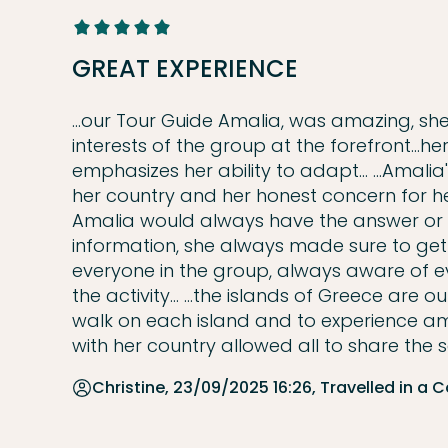
GREAT EXPERIENCE
...our Tour Guide Amalia, was amazing, sh
interests of the group at the forefront...her
emphasizes her ability to adapt... ...Amal
her country and her honest concern for he
Amalia would always have the answer or a
information, she always made sure to get bac
everyone in the group, always aware of e
the activity... ...the islands of Greece are
walk on each island and to experience ama
with her country allowed all to share the se
Christine, 23/09/2025 16:26, Travelled in a 