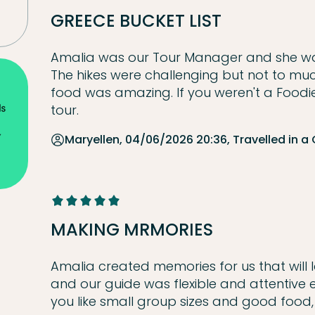
GREECE BUCKET LIST
Amalia was our Tour Manager and she wa
The hikes were challenging but not to mu
food was amazing. If you weren't a Foodie
tour.
Maryellen, 04/06/2026 20:36, Travelled in a
MAKING MRMORIES
Amalia created memories for us that will la
and our guide was flexible and attentive
you like small group sizes and good food, yo