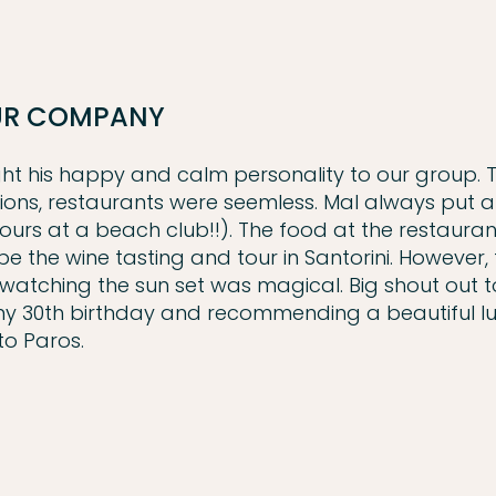
OUR COMPANY
ught his happy and calm personality to our group. 
sions, restaurants were seemless. Mal always put a
ours at a beach club!!). The food at the restaura
 the wine tasting and tour in Santorini. However, 
watching the sun set was magical. Big shout out t
r my 30th birthday and recommending a beautiful l
to Paros.