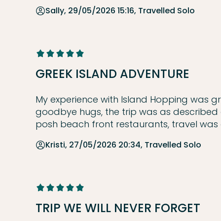
Sally, 29/05/2026 15:16, Travelled Solo
GREEK ISLAND ADVENTURE
My experience with Island Hopping was great
goodbye hugs, the trip was as described 
posh beach front restaurants, travel was
Kristi, 27/05/2026 20:34, Travelled Solo
TRIP WE WILL NEVER FORGET