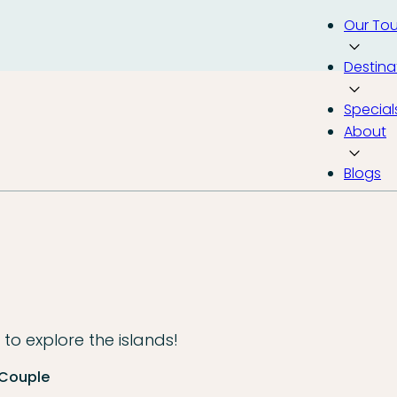
Our Tou
Destina
Special
About
Blogs
to explore the islands!
 Couple