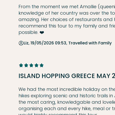
From the moment we met Amallie (queenie
knowledge of her country was over the top. 
amazing. Her choices of restaurants and hot
recommend this tour to my family and fri
possible. ❤️
Liz, 19/05/2026 09:53, Travelled with Family
ISLAND HOPPING GREECE MAY 
We had the most incredible holiday on the 
hikes exploring scenic and historic trails i
the most caring, knowledgable and lovelies
organising each and every hike, meal or 
would highly recommend this tour.