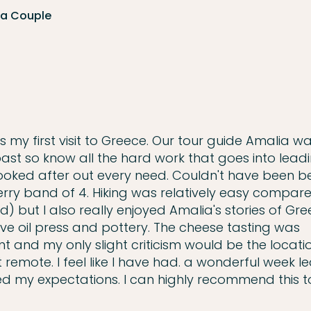
 a Couple
as my first visit to Greece. Our tour guide Amalia w
 past so know all the hard work that goes into lead
ooked after out every need. Couldn't have been bet
rry band of 4. Hiking was relatively easy compar
) but I also really enjoyed Amalia's stories of Gre
 olive oil press and pottery. The cheese tasting was
nt and my only slight criticism would be the locati
t remote. I feel like I have had. a wonderful week l
d my expectations. I can highly recommend this t