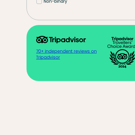
Non-binary
70+ independent reviews on
Tripadvisor