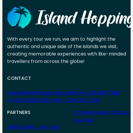
With every tour we run, we aim to highlight the
authentic and unique side of the islands we visit,
creating memorable experiences with like-minded
travellers from across the globe!
CONTACT
sales@island-hopping.com
UK:+44 20 4571 7689
GR:+30 21 1199 6014
USA:+1 929-209-3789
PARTNERS
Croatia
Greece
Contact
us
About
Sail Croatia
Green Sail