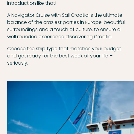
introduction like that!
A
Navigator Cruise
with Sail Croatia is the ultimate
balance of the craziest parties in Europe, beautiful
surroundings and a touch of culture, to ensure a
well rounded experience discovering Croatia.
Choose the ship type that matches your budget
and get ready for the best week of your life –
seriously.