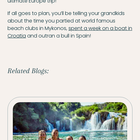
ultimate Europe trip!
If all goes to plan, you’ll be telling your grandkids
about the time you partied at world famous
beach clubs in Mykonos,
spent a week on a boat in
Croatia
and outran a bull in Spain!
Related Blogs: