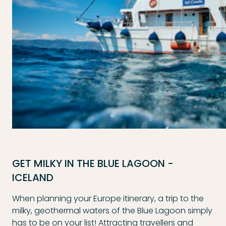
GET MILKY IN THE BLUE LAGOON -
ICELAND
When planning your Europe itinerary, a trip to the
milky, geothermal waters of the Blue Lagoon simply
has to be on your list! Attracting travellers and