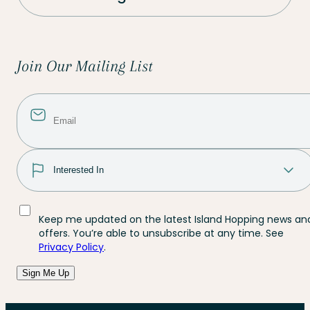
Join Our Mailing List
Keep me updated on the latest Island Hopping news an
offers. You’re able to unsubscribe at any time. See
Privacy Policy
.
Sign Me Up