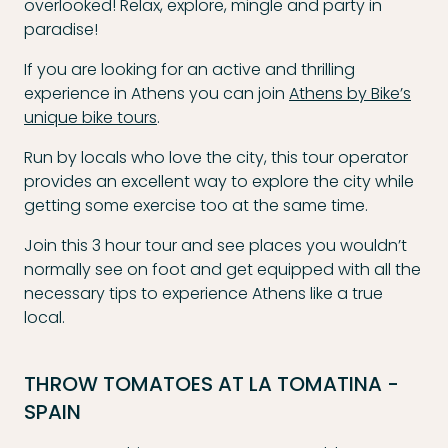
overlooked! Relax, explore, mingle and party in
paradise!
If you are looking for an active and thrilling
experience in Athens you can join
Athens by Bike’s
unique bike tours
.
Run by locals who love the city, this tour operator
provides an excellent way to explore the city while
getting some exercise too at the same time.
Join this 3 hour tour and see places you wouldn’t
normally see on foot and get equipped with all the
necessary tips to experience Athens like a true
local.
THROW TOMATOES AT LA TOMATINA -
SPAIN