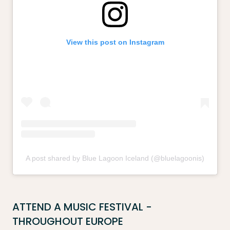
View this post on Instagram
A post shared by Blue Lagoon Iceland (@bluelagoonis)
ATTEND A MUSIC FESTIVAL -
THROUGHOUT EUROPE