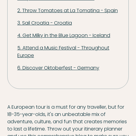
2. Throw Tomatoes at La Tomatina - Spain
3. Sail Croatia - Croatia
4. Get Milky in the Blue Lagoon - Iceland
5. Attend a Music Festival - Throughout
Europe
6. Discover Oktoberfest - Germany
A European tour is a must for any traveller, but for
18-35-year-olds, it's an unbeatable mix of
adventure, culture, and fun that creates memories
to last a lifetime. Throw out your itinerary planner