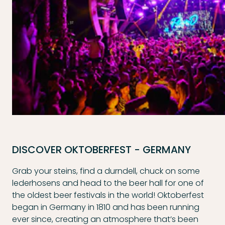
DISCOVER OKTOBERFEST - GERMANY
Grab your steins, find a durndell, chuck on some
lederhosens and head to the beer hall for one of
the oldest beer festivals in the world! Oktoberfest
began in Germany in 1810 and has been running
ever since, creating an atmosphere that’s been