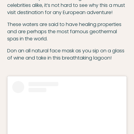
celebrities alike, it’s not hard to see why this a must
visit destination for any European adventure!
These waters are said to have healing properties
and are perhaps the most famous geothermal
spas in the world.
Don an all natural face mask as you sip on a glass
of wine and take in this breathtaking lagoon!