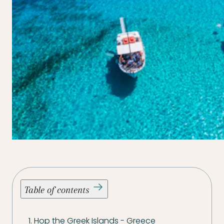
Table of contents
1. Hop the Greek Islands - Greece