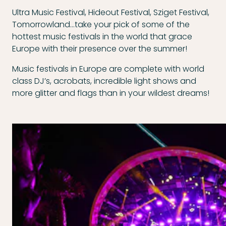
Ultra Music Festival, Hideout Festival, Sziget Festival,
Tomorrowland…take your pick of some of the
hottest music festivals in the world that grace
Europe with their presence over the summer!
Music festivals in Europe are complete with world
class DJ’s, acrobats, incredible light shows and
more glitter and flags than in your wildest dreams!