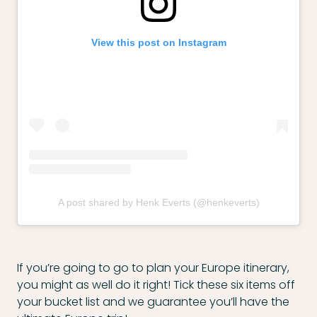
View this post on Instagram
A post shared by Henk Everts (@henkeverts)
If you’re going to go to plan your Europe itinerary,
you might as well do it right! Tick these six items off
your bucket list and we guarantee you’ll have the