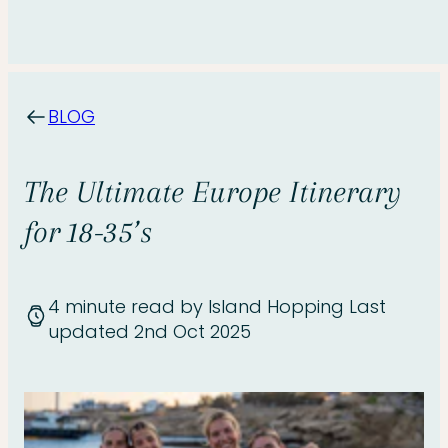
BLOG
The Ultimate Europe Itinerary
for 18-35’s
4 minute read
by Island Hopping
Last
updated 2nd Oct 2025