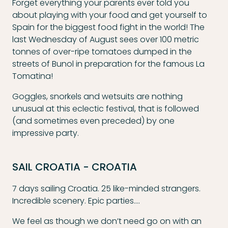
Forget everything your parents ever told you
about playing with your food and get yourself to
Spain for the biggest food fight in the world! The
last Wednesday of August sees over 100 metric
tonnes of over-ripe tomatoes dumped in the
streets of Bunol in preparation for the famous La
Tomatina!
Goggles, snorkels and wetsuits are nothing
unusual at this eclectic festival, that is followed
(and sometimes even preceded) by one
impressive party.
SAIL CROATIA - CROATIA
7 days sailing Croatia. 25 like-minded strangers.
Incredible scenery. Epic parties….
We feel as though we don’t need go on with an