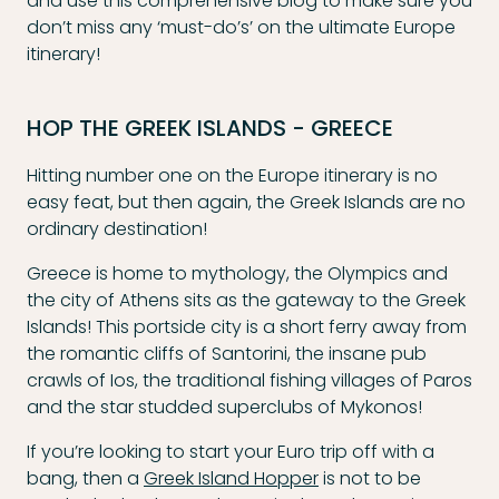
and use this comprehensive blog to make sure you
don’t miss any ‘must-do’s’ on the ultimate Europe
itinerary!
HOP THE GREEK ISLANDS - GREECE
Hitting number one on the Europe itinerary is no
easy feat, but then again, the Greek Islands are no
ordinary destination!
Greece is home to mythology, the Olympics and
the city of Athens sits as the gateway to the Greek
Islands! This portside city is a short ferry away from
the romantic cliffs of Santorini, the insane pub
crawls of Ios, the traditional fishing villages of Paros
and the star studded superclubs of Mykonos!
If you’re looking to start your Euro trip off with a
bang, then a
Greek Island Hopper
is not to be