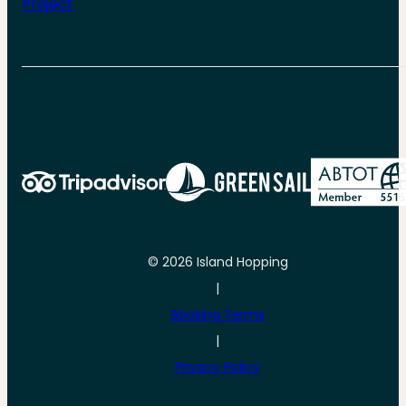
Project
© 2026 Island Hopping
|
Booking Terms
|
Privacy Policy