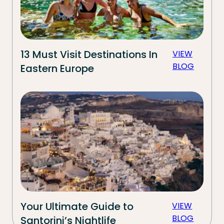
13 Must Visit Destinations In
VIEW
BLOG
Eastern Europe
Your Ultimate Guide to
VIEW
BLOG
Santorini’s Nightlife