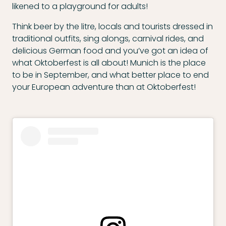
likened to a playground for adults!
Think beer by the litre, locals and tourists dressed in
traditional outfits, sing alongs, carnival rides, and
delicious German food and you’ve got an idea of
what Oktoberfest is all about! Munich is the place
to be in September, and what better place to end
your European adventure than at Oktoberfest!