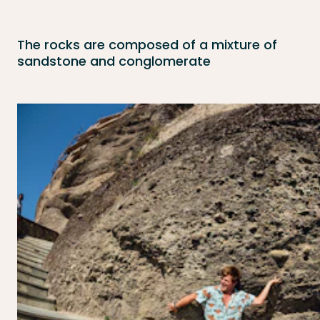
The rocks are composed of a mixture of
sandstone and conglomerate