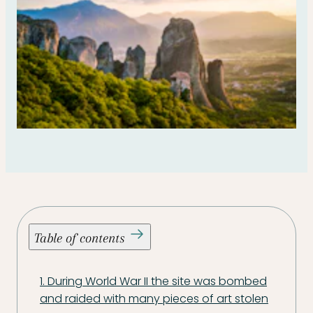
Table of contents
1. During World War II the site was bombed
and raided with many pieces of art stolen