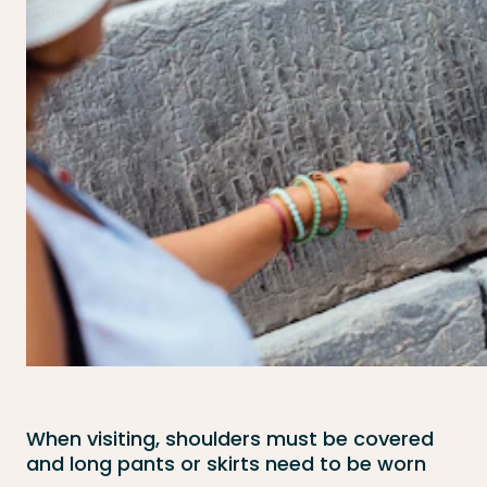
When visiting, shoulders must be covered
and long pants or skirts need to be worn