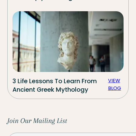
3 Life Lessons To Learn From
VIEW
BLOG
Ancient Greek Mythology
Join Our Mailing List