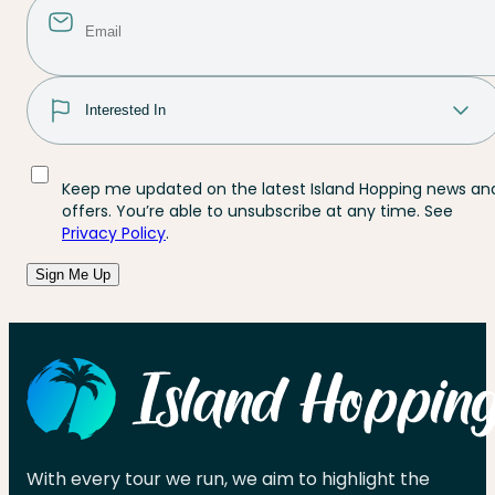
Keep me updated on the latest Island Hopping news an
offers. You’re able to unsubscribe at any time. See
Privacy Policy
.
Sign Me Up
With every tour we run, we aim to highlight the