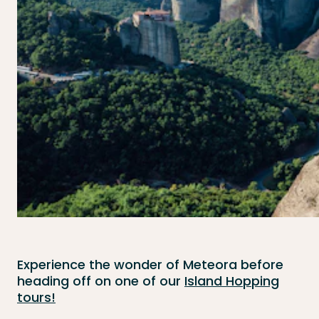
Experience the wonder of Meteora before
heading off on one of our
Island Hopping
tours!