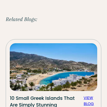
Related Blogs:
10 Small Greek Islands That
VIEW
BLOG
Are Simply Stunning