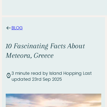
BLOG
10 Fascinating Facts About
Meteora, Greece
3 minute read
by Island Hopping
Last
updated 23rd Sep 2025