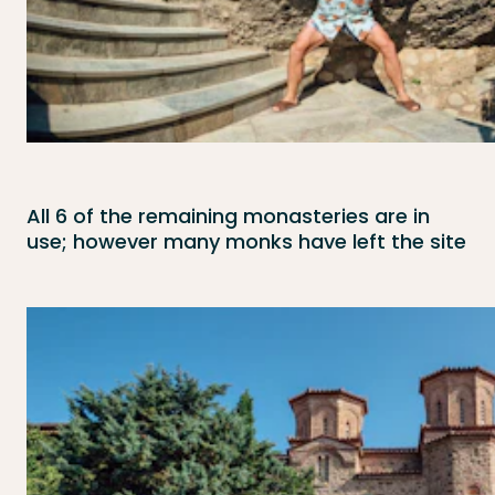
All 6 of the remaining monasteries are in
use; however many monks have left the site