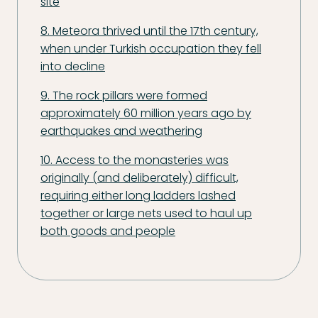
site
8. Meteora thrived until the 17th century,
when under Turkish occupation they fell
into decline
9. The rock pillars were formed
approximately 60 million years ago by
earthquakes and weathering
10. Access to the monasteries was
originally (and deliberately) difficult,
requiring either long ladders lashed
together or large nets used to haul up
both goods and people