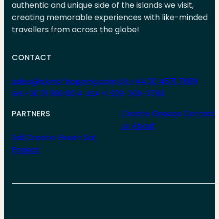
authentic and unique side of the islands we visit,
creating memorable experiences with like-minded
travellers from across the globe!
CONTACT
sales@island-hopping.com
UK:+44 20 4571 7689
GR:+30 21 1199 6014
USA:+1 929-209-3789
PARTNERS
Croatia
Greece
Contact
us
About
Sail Croatia
Green Sail
Project