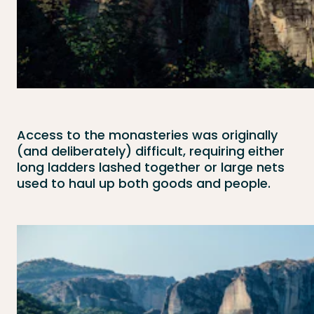
Access to the monasteries was originally
(and deliberately) difficult, requiring either
long ladders lashed together or large nets
used to haul up both goods and people.