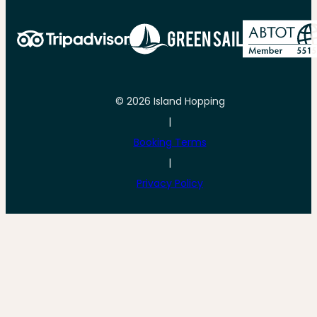
© 2026 Island Hopping
|
Booking Terms
|
Privacy Policy