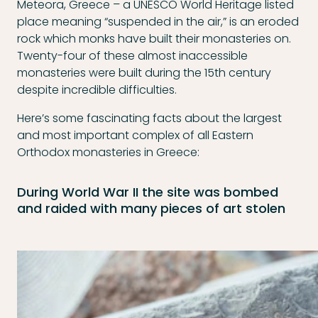
Meteora, Greece – a UNESCO World Heritage listed
place meaning “suspended in the air,” is an eroded
rock which monks have built their monasteries on.
Twenty-four of these almost inaccessible
monasteries were built during the 15th century
despite incredible difficulties.
Here’s some fascinating facts about the largest
and most important complex of all Eastern
Orthodox monasteries in Greece:
During World War II the site was bombed
and raided with many pieces of art stolen