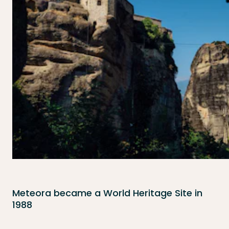
Meteora became a World Heritage Site in
1988