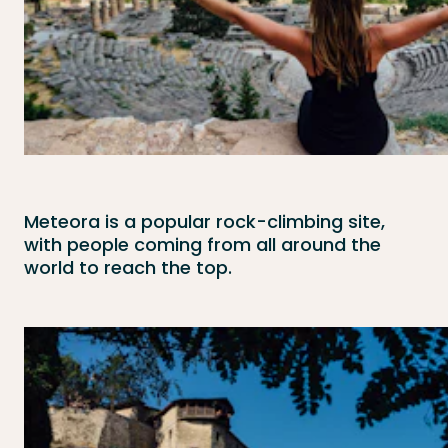
Meteora is a popular rock-climbing site,
with people coming from all around the
world to reach the top.