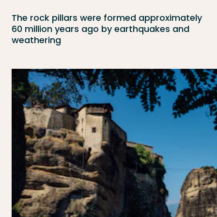
The rock pillars were formed approximately
60 million years ago by earthquakes and
weathering