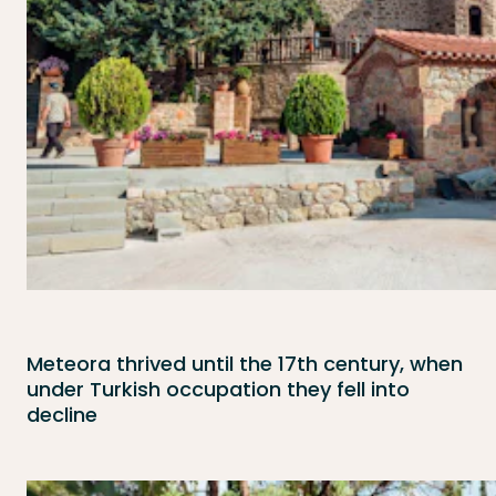
Meteora thrived until the 17th century, when
under Turkish occupation they fell into
decline