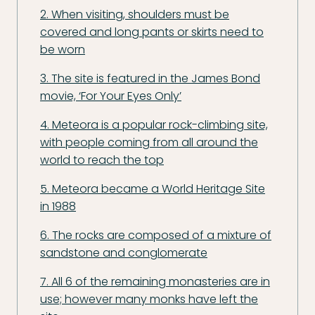
2. When visiting, shoulders must be
covered and long pants or skirts need to
be worn
3. The site is featured in the James Bond
movie, ‘For Your Eyes Only’
4. Meteora is a popular rock-climbing site,
with people coming from all around the
world to reach the top
5. Meteora became a World Heritage Site
in 1988
6. The rocks are composed of a mixture of
sandstone and conglomerate
7. All 6 of the remaining monasteries are in
use; however many monks have left the