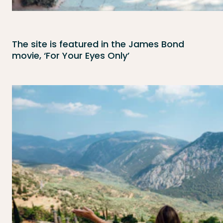
The site is featured in the James Bond
movie, ‘For Your Eyes Only’