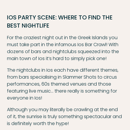
IOS PARTY SCENE: WHERE TO FIND THE
BEST NIGHTLIFE
For the craziest night out in the Greek Islands you
must take part in the infamous Ios Bar Crawl! With
dozens of bars and nightclubs squeezed into the
main town of Ios it’s hard to simply pick one!
The nightclubs in Ios each have different themes,
from bars specialising in Slammer Shots to circus
performances, 60s themed venues and those
featuring live music… there really is something for
everyone in Ios!
Although you may literally be crawling at the end
of it, the sunrise is truly something spectacular and
is definitely worth the hype!