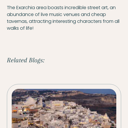
The Exarchia area boasts incredible street art, an
abundance of live music venues and cheap
tavernas, attracting interesting characters from all
walks of life!
Related Blogs: