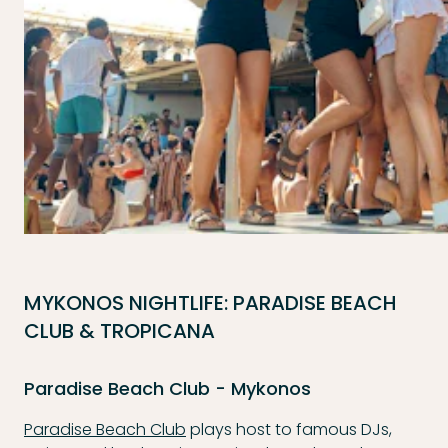
MYKONOS NIGHTLIFE: PARADISE BEACH
CLUB & TROPICANA
Paradise Beach Club - Mykonos
Paradise Beach Club
plays host to famous DJs,