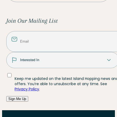
Join Our Mailing List
Keep me updated on the latest Island Hopping news an
offers. You’re able to unsubscribe at any time. See
Privacy Policy
.
Sign Me Up