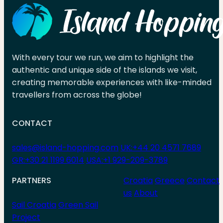
With every tour we run, we aim to highlight the
authentic and unique side of the islands we visit,
creating memorable experiences with like-minded
travellers from across the globe!
CONTACT
sales@island-hopping.com
UK:+44 20 4571 7689
GR:+30 21 1199 6014
USA:+1 929-209-3789
PARTNERS
Croatia
Greece
Contact
us
About
Sail Croatia
Green Sail
Project