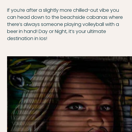
If you’re after a slightly more chilled-out vibe you
can head down to the beachside cabanas where
there’s always someone playing volleyball with a
beer in hand! Day or Night, it’s your ultimate
destination in Ios!