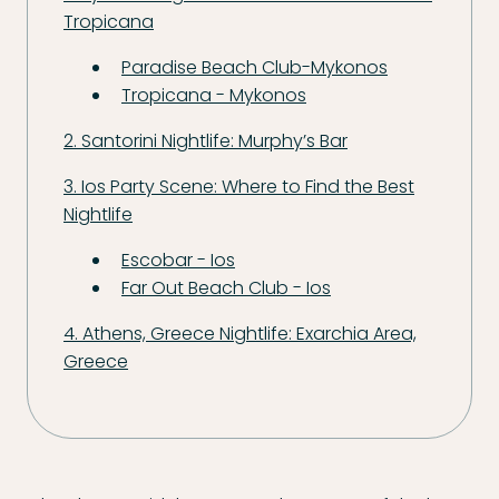
Tropicana
Paradise Beach Club-Mykonos
Tropicana - Mykonos
2. Santorini Nightlife: Murphy’s Bar
3. Ios Party Scene: Where to Find the Best
Nightlife
Escobar - Ios
Far Out Beach Club - Ios
4. Athens, Greece Nightlife: Exarchia Area,
Greece