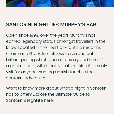
SANTORINI NIGHTLIFE: MURPHY’S BAR
Open since 1999, over the years Murphy’s has
earned legendary status amongst travellers in the
know. Located in the heart of Fira, it's a mix of Irish
charm and Greek friendliness - a unique but
brilliant pairing which guarantees a good time. It’s
a popular spot with friendly staff, making it a must-
visit for anyone wanting an Irish touch in their
Santorini adventure.
Want to know more about what a night in Santorini
has to offer? Explore the Ultimate Guide to
Santorini’s Nightlife
here.