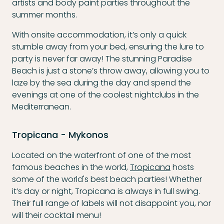
artists and body paint parties throughout the
summer months.
With onsite accommodation, it’s only a quick
stumble away from your bed, ensuring the lure to
party is never far away! The stunning Paradise
Beach is just a stone’s throw away, allowing you to
laze by the sea during the day and spend the
evenings at one of the coolest nightclubs in the
Mediterranean.
Tropicana - Mykonos
Located on the waterfront of one of the most
famous beaches in the world,
Tropicana
hosts
some of the world's best beach parties! Whether
it’s day or night, Tropicana is always in full swing.
Their full range of labels will not disappoint you, nor
will their cocktail menu!