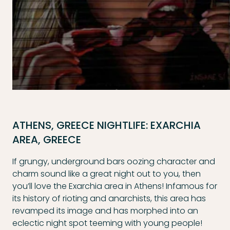
ATHENS, GREECE NIGHTLIFE: EXARCHIA
AREA, GREECE
If grungy, underground bars oozing character and
charm sound like a great night out to you, then
you’ll love the Exarchia area in Athens! Infamous for
its history of rioting and anarchists, this area has
revamped its image and has morphed into an
eclectic night spot teeming with young people!