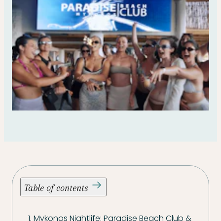
Table of contents
1. Mykonos Nightlife: Paradise Beach Club &