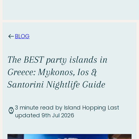
BLOG
The BEST party islands in
Greece: Mykonos, Ios &
Santorini Nightlife Guide
3 minute read
by Island Hopping
Last
updated 9th Jul 2026