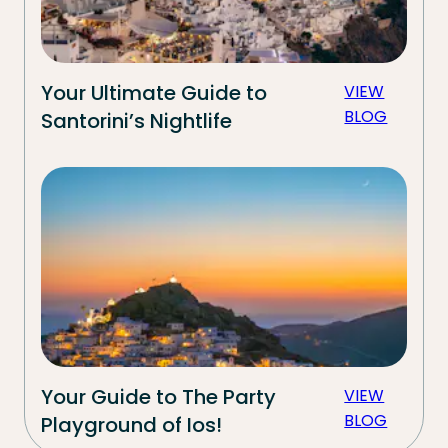
Your Ultimate Guide to
VIEW
BLOG
Santorini’s Nightlife
Your Guide to The Party
VIEW
BLOG
Playground of Ios!