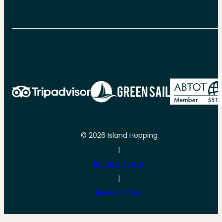
© 2026 Island Hopping
|
Booking Terms
|
Privacy Policy