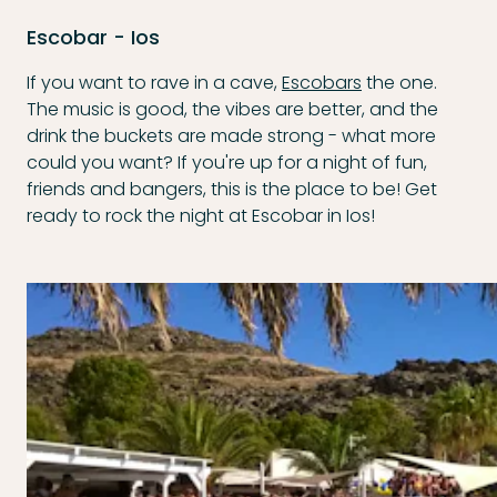
Escobar - Ios
If you want to rave in a cave,
Escobars
the one.
The music is good, the vibes are better, and the
drink the buckets are made strong - what more
could you want? If you're up for a night of fun,
friends and bangers, this is the place to be! Get
ready to rock the night at Escobar in Ios!