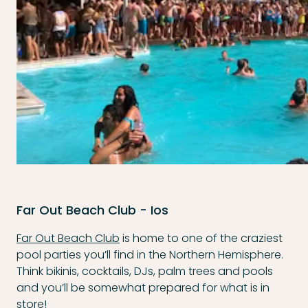
Far Out Beach Club - Ios
Far Out Beach Club
is home to one of the craziest
pool parties you’ll find in the Northern Hemisphere.
Think bikinis, cocktails, DJs, palm trees and pools
and you’ll be somewhat prepared for what is in
store!