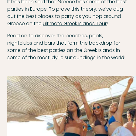
It has been said that Greece has some of the best
parties in Europe. To prove this theory, we've dug
out the best places to party as you hop around
Greece on the
ultimate Greek Islands Tour
!
Read on to discover the beaches, pools,
nightclubs and bars that form the backdrop for
some of the best parties on the Greek Islands in
some of the most idyllic surroundings in the world!