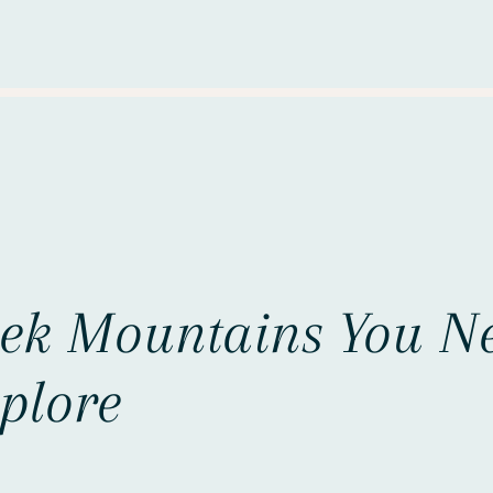
eek Mountains You N
plore