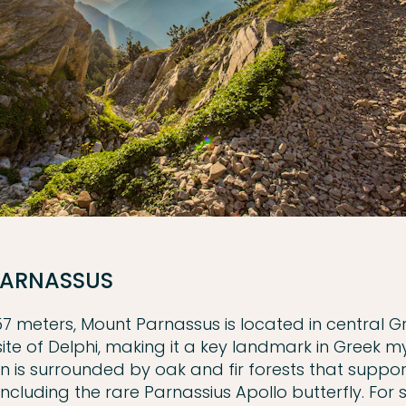
ARNASSUS
457 meters, Mount Parnassus is located in central 
site of Delphi, making it a key landmark in Greek m
 is surrounded by oak and fir forests that support
 including the rare Parnassius Apollo butterfly. For 