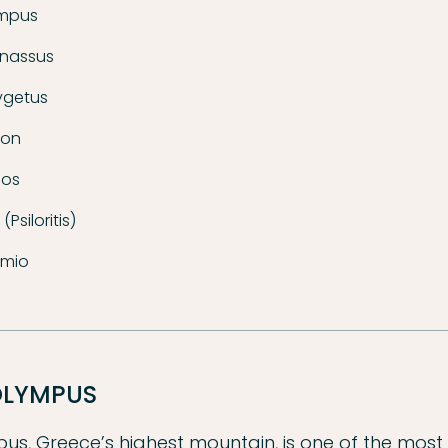
ympus
rnassus
ygetus
ion
hos
(Psiloritis)
rmio
OLYMPUS
s, Greece’s highest mountain, is one of the most