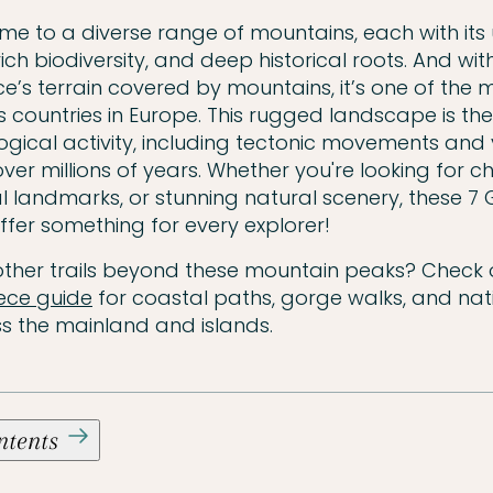
me to a diverse range of mountains, each with its
ich biodiversity, and deep historical roots. And wi
e’s terrain covered by mountains, it’s one of the 
countries in Europe. This rugged landscape is the 
ogical activity, including tectonic movements and
ver millions of years. Whether you're looking for c
ral landmarks, or stunning natural scenery, these 7
fer something for every explorer!
other trails beyond these mountain peaks? Check 
eece guide
for coastal paths, gorge walks, and nat
s the mainland and islands.
ontents