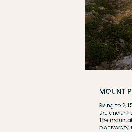
MOUNT P
Rising to 2,
the ancient 
The mountain
biodiversity,