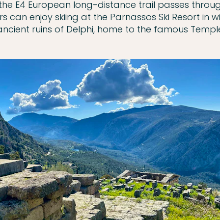
 the E4 European long-distance trail passes throu
ors can enjoy skiing at the Parnassos Ski Resort in 
ancient ruins of Delphi, home to the famous Temple