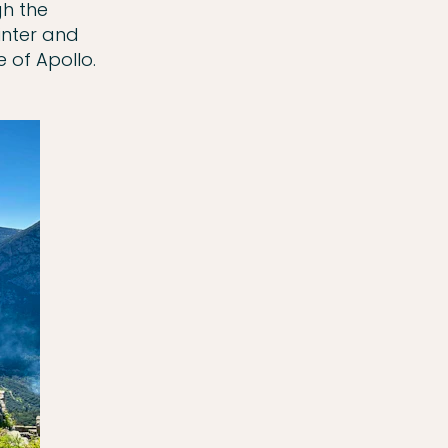
gh the
winter and
 of Apollo.