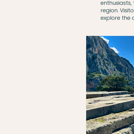
enthusiasts,
region. Visit
explore the 