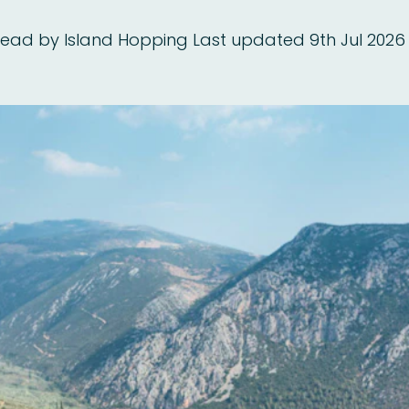
read
by Island Hopping
Last updated 9th Jul 2026