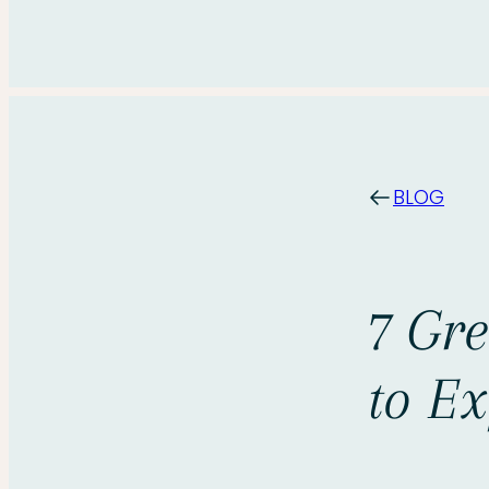
BLOG
7 Gr
to Ex