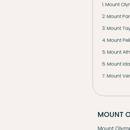
1. Mount Ol
2. Mount Pa
3. Mount Ta
4. Mount Pel
5. Mount At
6. Mount Ida 
7. Mount Ve
MOUNT 
Mount Olympu