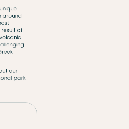
 unique
th around
most
result of
 volcanic
hallenging
 Greek
out our
ional park