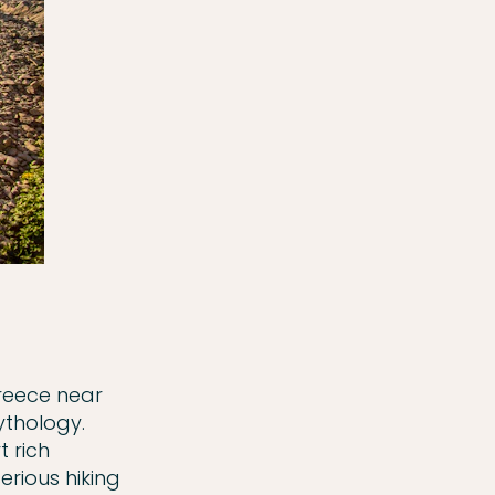
Greece near
ythology.
 rich
serious hiking