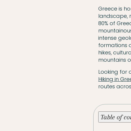
Greece is ho
landscape, r
80% of Greec
mountainous 
intense geol
formations o
hikes, cultu
mountains of
Looking for 
Hiking in Gr
routes acros
Table of c