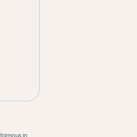
 famous in