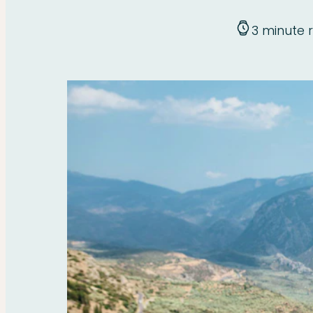
3 minute 