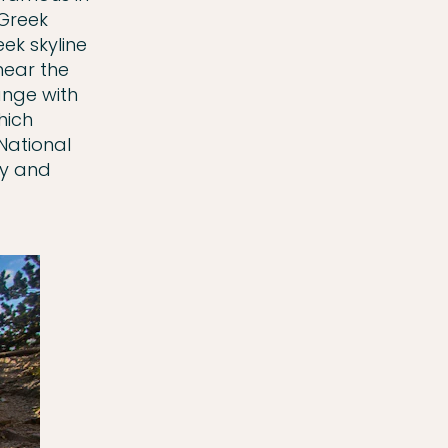
 Greek
ek skyline
near the
ange with
hich
National
ty and