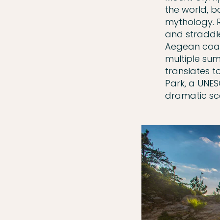
the world, b
mythology. R
and straddl
Aegean coas
multiple sum
translates t
Park, a UNES
dramatic sc