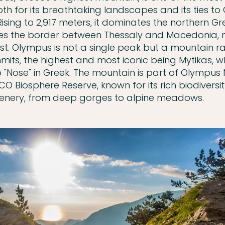
oth for its breathtaking landscapes and its ties to
ising to 2,917 meters, it dominates the northern Gre
es the border between Thessaly and Macedonia, 
t. Olympus is not a single peak but a mountain r
mits, the highest and most iconic being Mytikas, w
o "Nose" in Greek. The mountain is part of Olympus 
CO Biosphere Reserve, known for its rich biodiversi
enery, from deep gorges to alpine meadows.