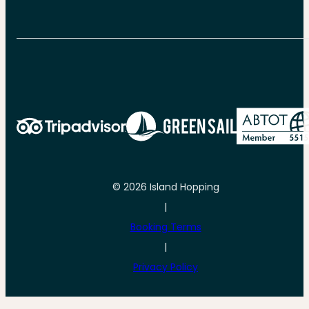
© 2026 Island Hopping
|
Booking Terms
|
Privacy Policy