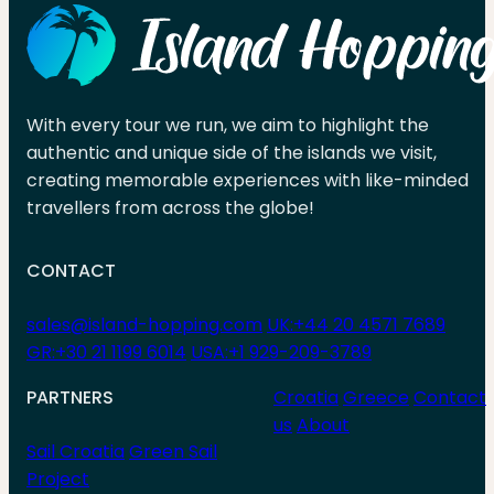
With every tour we run, we aim to highlight the
authentic and unique side of the islands we visit,
creating memorable experiences with like-minded
travellers from across the globe!
CONTACT
sales@island-hopping.com
UK:+44 20 4571 7689
GR:+30 21 1199 6014
USA:+1 929-209-3789
PARTNERS
Croatia
Greece
Contact
us
About
Sail Croatia
Green Sail
Project