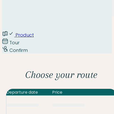
Product
Tour
Confirm
Choose your route
Departure date
Price