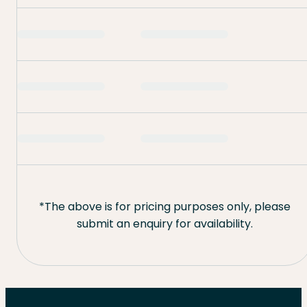
*The above is for pricing purposes only, please
submit an enquiry for availability.