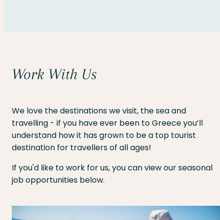
Work With Us
We love the destinations we visit, the sea and
travelling - if you have ever been to Greece you’ll
understand how it has grown to be a top tourist
destination for travellers of all ages!
If you'd like to work for us, you can view our seasonal
job opportunities below.