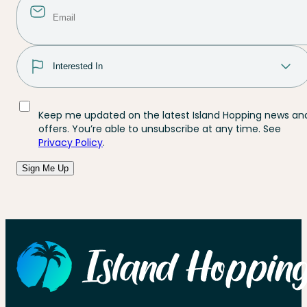
Keep me updated on the latest Island Hopping news an
offers. You’re able to unsubscribe at any time. See
Privacy Policy
.
Sign Me Up