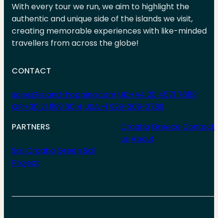
With every tour we run, we aim to highlight the
authentic and unique side of the islands we visit,
creating memorable experiences with like-minded
travellers from across the globe!
CONTACT
sales@island-hopping.com
UK:+44 20 4571 7689
GR:+30 21 1199 6014
USA:+1 929-209-3789
PARTNERS
Croatia
Greece
Contact
us
About
Sail Croatia
Green Sail
Project