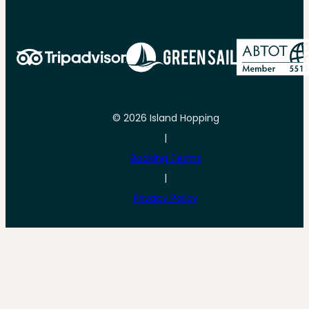
© 2026 Island Hopping
|
Booking Terms
|
Privacy Policy