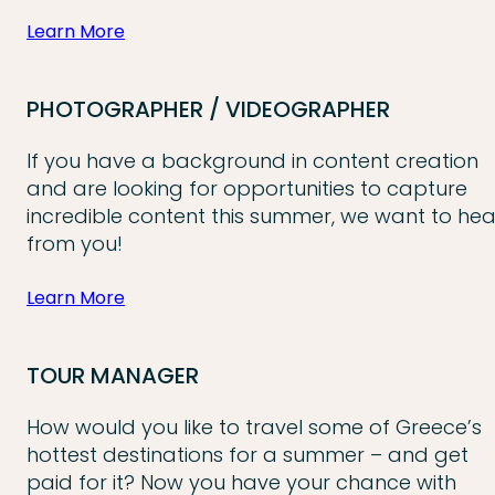
Learn More
PHOTOGRAPHER / VIDEOGRAPHER
If you have a background in content creation
and are looking for opportunities to capture
incredible content this summer, we want to hea
from you!
Learn More
TOUR MANAGER
How would you like to travel some of Greece’s
hottest destinations for a summer – and get
paid for it? Now you have your chance with