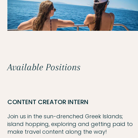
Available Positions
CONTENT CREATOR INTERN
Join us in the sun-drenched Greek Islands;
island hopping, exploring and getting paid to
make travel content along the way!