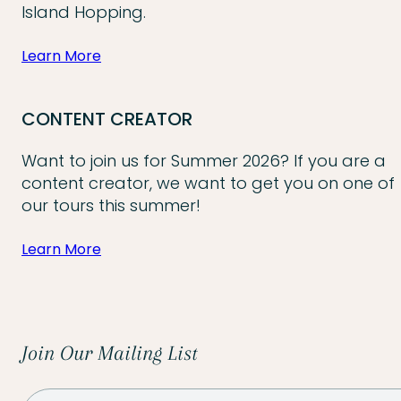
Island Hopping.
Learn More
CONTENT CREATOR
Want to join us for Summer 2026? If you are a
content creator, we want to get you on one of
our tours this summer!
Learn More
Join Our Mailing List