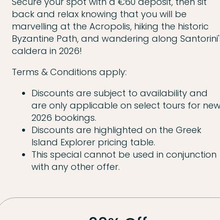
Secure your spot with a €60 deposit, then sit
back and relax knowing that you will be
marvelling at the Acropolis, hiking the historic
Byzantine Path, and wandering along Santorini'
caldera in 2026!
Terms & Conditions apply:
Discounts are subject to availability and
are only applicable on select tours for ne
2026 bookings.
Discounts are highlighted on the Greek
Island Explorer pricing table.
This special cannot be used in conjunction
with any other offer.