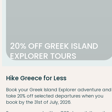
20% OFF GREEK ISLAND
EXPLORER TOURS
Hike Greece for Less
Book your Greek Island Explorer adventure and
take 20% off selected departures when you
book by the 31st of July, 2026.