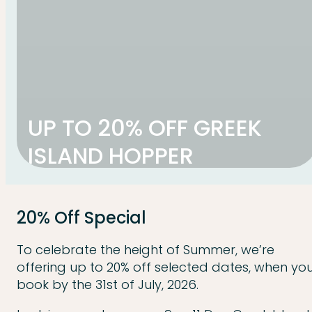
UP TO 20% OFF GREEK
ISLAND HOPPER
20% Off Special
To celebrate the height of Summer, we’re
offering up to 20% off selected dates, when yo
book by the 31st of July, 2026.