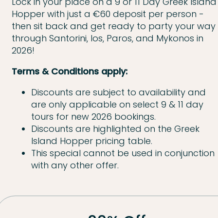
Lock in your place on a 9 or 11 Day Greek Island
Hopper with just a €60 deposit per person -
then sit back and get ready to party your way
through Santorini, Ios, Paros, and Mykonos in
2026!
Terms & Conditions apply:
Discounts are subject to availability and
are only applicable on select 9 & 11 day
tours for new 2026 bookings.
Discounts are highlighted on the Greek
Island Hopper pricing table.
This special cannot be used in conjunction
with any other offer.