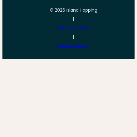
© 2026 Island Hopping
|
Booking Terms
|
Privacy Policy