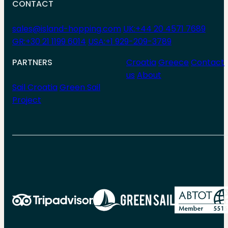
CONTACT
sales@island-hopping.com
UK:+44 20 4571 7689
GR:+30 21 1199 6014
USA:+1 929-209-3789
PARTNERS
Croatia
Greece
Contact
us
About
Sail Croatia
Green Sail
Project