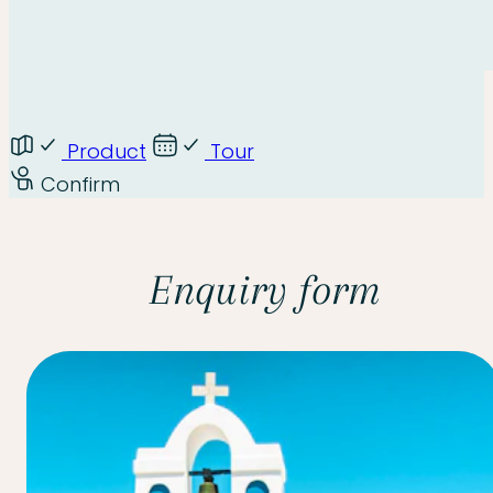
Product
Tour
Confirm
Enquiry form