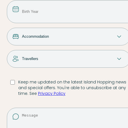
Keep me updated on the latest Island Hopping news
and special offers. You're able to unsubscribe at any
time. See
Privacy Policy