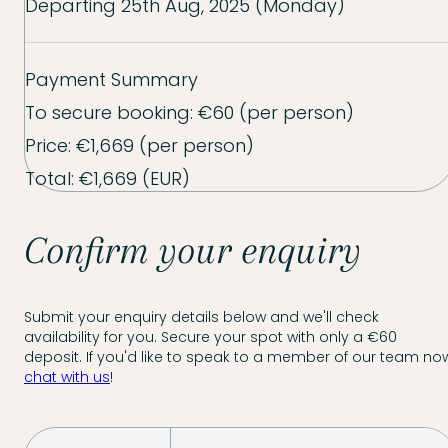
Departing
25th Aug, 2025 (Monday)
Payment Summary
To secure booking:
€60
(per person)
Price:
€1,669
(per person)
Total:
€1,669
(EUR)
Confirm your enquiry
Submit your enquiry details below and we'll check
availability for you. Secure your spot with only a €60
deposit. If you'd like to speak to a member of our team now
chat with us
!