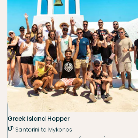
Greek Island Hopper
Santorini to Mykonos