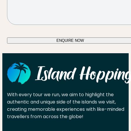
ENQUIRE NOW
With every tour we run, we aim to highlight the
authentic and unique side of the islands we visit,
creating memorable experiences with like-minded
travellers from across the globe!